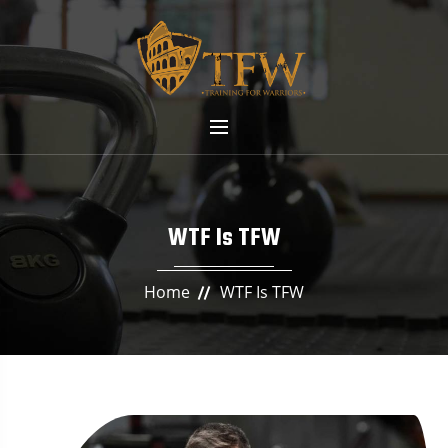
WTF Is TFW
Home
WTF Is TFW