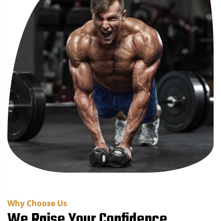
Why Choose Us
We Raise Your Confidence