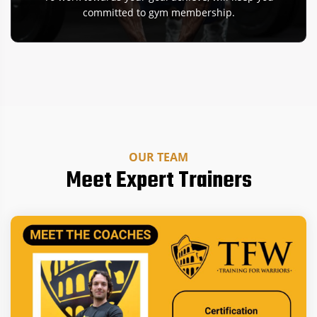
committed to gym membership.
OUR TEAM
Meet Expert Trainers