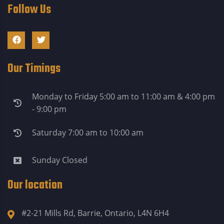
Follow Us
Our Timings
Monday to Friday 5:00 am to 11:00 am & 4:00 pm
- 9:00 pm
Saturday 7:00 am to 10:00 am
Sunday Closed
Our location
#2-21 Mills Rd, Barrie, Ontario, L4N 6H4