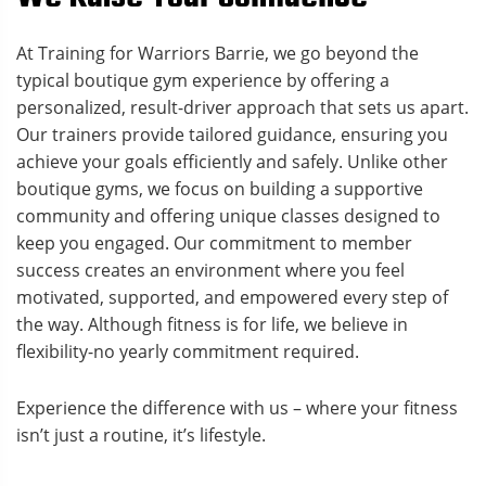
At Training for Warriors Barrie, we go beyond the
typical boutique gym experience by offering a
personalized, result-driver approach that sets us apart.
Our trainers provide tailored guidance, ensuring you
achieve your goals efficiently and safely. Unlike other
boutique gyms, we focus on building a supportive
community and offering unique classes designed to
keep you engaged. Our commitment to member
success creates an environment where you feel
motivated, supported, and empowered every step of
the way. Although fitness is for life, we believe in
flexibility-no yearly commitment required.
Experience the difference with us – where your fitness
isn’t just a routine, it’s lifestyle.