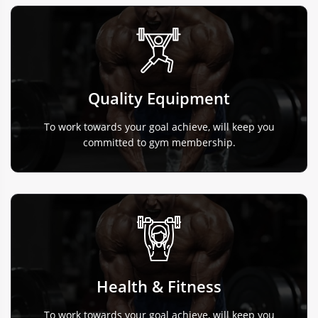
Quality Equipment
To work towards your goal achieve, will keep you
committed to gym membership.
Health & Fitness
To work towards your goal achieve, will keep you