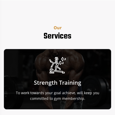
Our
Services
Strength Training
To work towards your goal achieve, will keep you
committed to gym membership.