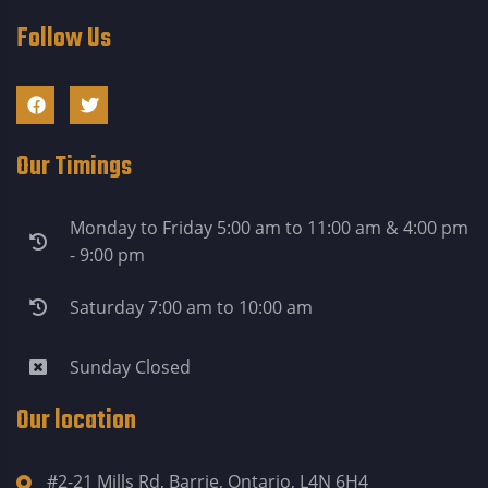
Follow Us
Our Timings
Monday to Friday 5:00 am to 11:00 am & 4:00 pm
- 9:00 pm
Saturday 7:00 am to 10:00 am
Sunday Closed
Our location
#2-21 Mills Rd, Barrie, Ontario, L4N 6H4