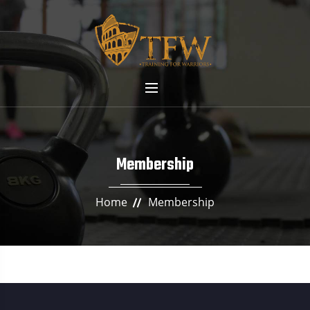
Membership
Home
Membership